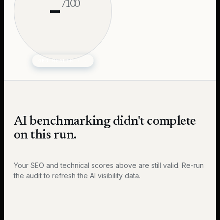
-
/100
GEO HEALTH ·
-
AI benchmarking didn't complete
on this run.
Your SEO and technical scores above are still valid. Re-run
the audit to refresh the AI visibility data.