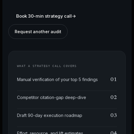
Book 30-min strategy call
→
Request another audit
WHAT A STRATEGY CALL COVERS
Manual verification of your top 5 findings
01
Competitor citation-gap deep-dive
02
Draft 90-day execution roadmap
03
Effort, resource, and lift estimates
04