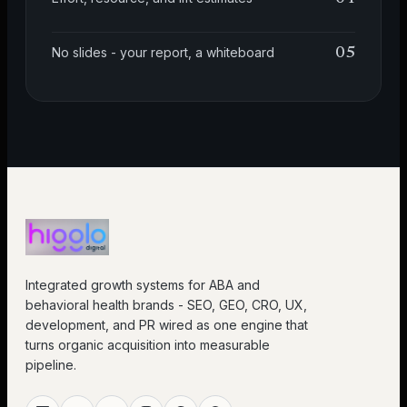
No slides - your report, a whiteboard
05
Integrated growth systems for ABA and
behavioral health brands - SEO, GEO, CRO, UX,
development, and PR wired as one engine that
turns organic acquisition into measurable
pipeline.