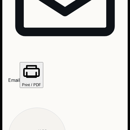
Email
Print / PDF