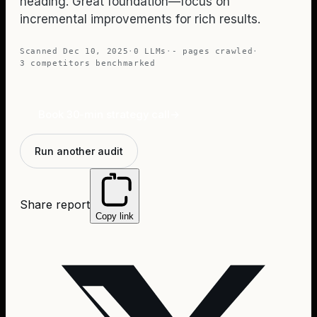
heading. Great foundation—focus on
incremental improvements for rich results.
Scanned
Dec 10, 2025
·
0
LLMs
·
-
pages crawled
·
3
competitors benchmarked
Book 30-min strategy call
→
Run another audit
Share report
Copy link