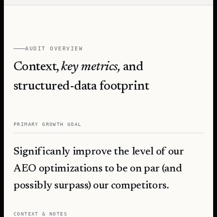
AUDIT OVERVIEW
Context,
key metrics,
and
structured-data footprint
PRIMARY GROWTH GOAL
Significanly improve the level of our
AEO optimizations to be on par (and
possibly surpass) our competitors.
CONTEXT & NOTES