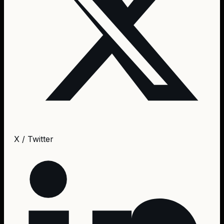
X / Twitter