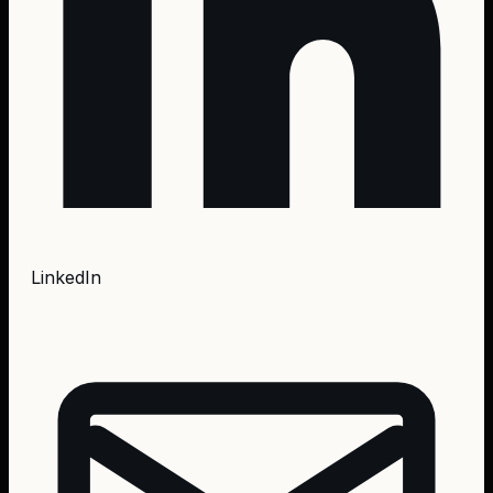
LinkedIn