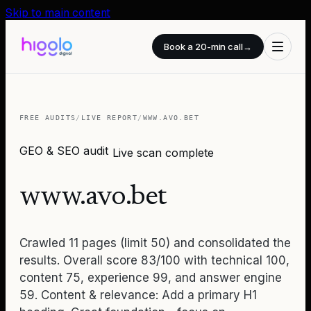
Skip to main content
Book a 20-min call
→
FREE AUDITS
/
LIVE REPORT
/
WWW.AVO.BET
GEO & SEO audit
Live scan complete
www.avo.bet
Crawled 11 pages (limit 50) and consolidated the
results. Overall score 83/100 with technical 100,
content 75, experience 99, and answer engine
59. Content & relevance: Add a primary H1