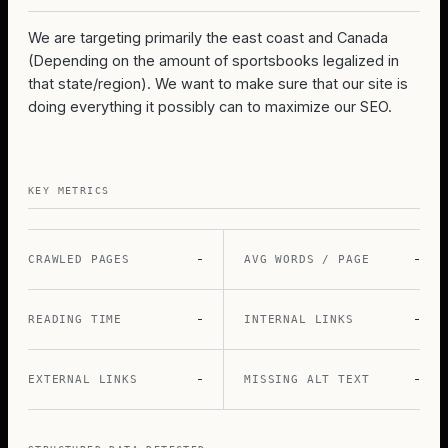
We are targeting primarily the east coast and Canada
(Depending on the amount of sportsbooks legalized in
that state/region). We want to make sure that our site is
doing everything it possibly can to maximize our SEO.
KEY METRICS
-
-
CRAWLED PAGES
AVG WORDS / PAGE
-
-
READING TIME
INTERNAL LINKS
-
-
EXTERNAL LINKS
MISSING ALT TEXT