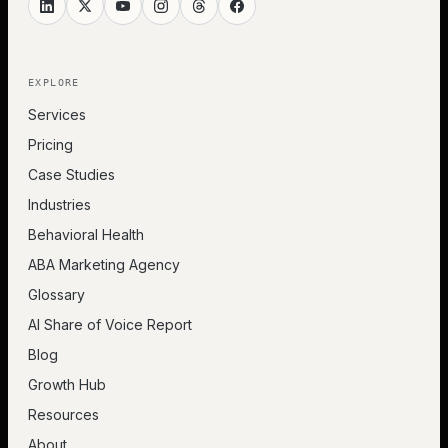
EXPLORE
Services
Pricing
Case Studies
Industries
Behavioral Health
ABA Marketing Agency
Glossary
AI Share of Voice Report
Blog
Growth Hub
Resources
About