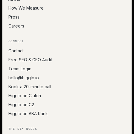
How We Measure
Press
Careers
CONNECT
Contact
Free SEO & GEO Audit
Team Login
hello@higglo.io
Book a 20-minute call
Higglo on Clutch
Higglo on G2
Higglo on ABA Rank
THE SIX NODES