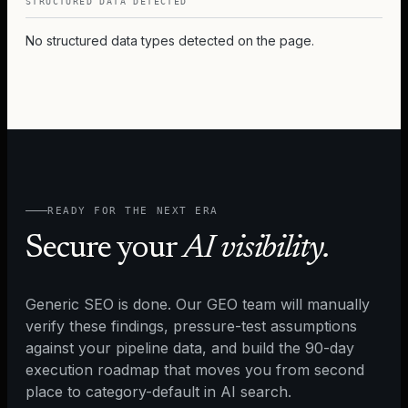
STRUCTURED DATA DETECTED
No structured data types detected on the page.
READY FOR THE NEXT ERA
Secure your
AI visibility.
Generic SEO is done. Our GEO team will manually
verify these findings, pressure-test assumptions
against your pipeline data, and build the 90-day
execution roadmap that moves you from second
place to category-default in AI search.