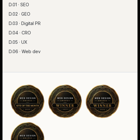
D.01 · SEO
D.02 · GEO
D.03 · Digital PR
D.04 · CRO
D.05 · UX
D.06 · Web dev