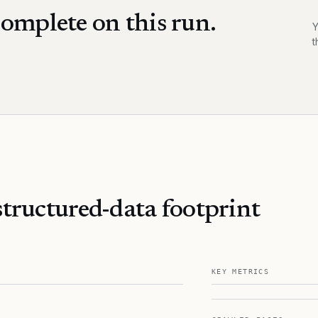
omplete on this run.
Y
t
tructured-data footprint
KEY METRICS