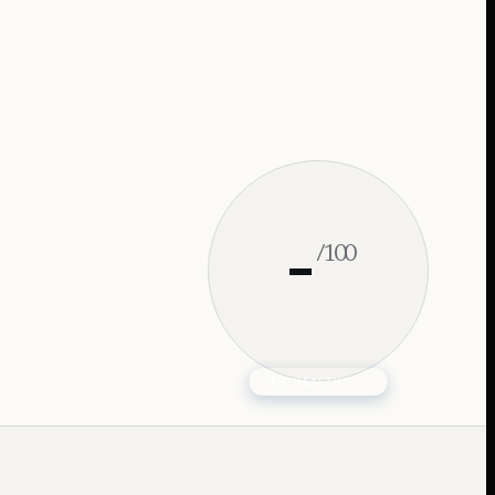
-
/100
GEO HEALTH ·
-