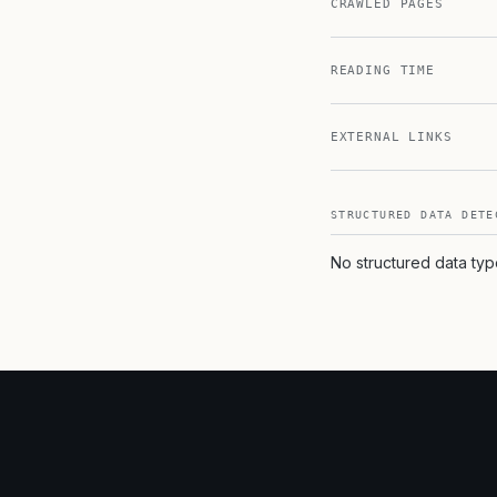
CRAWLED PAGES
READING TIME
EXTERNAL LINKS
STRUCTURED DATA DETE
No structured data ty