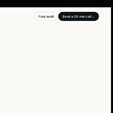
Free audit
Book a 20-min call
→