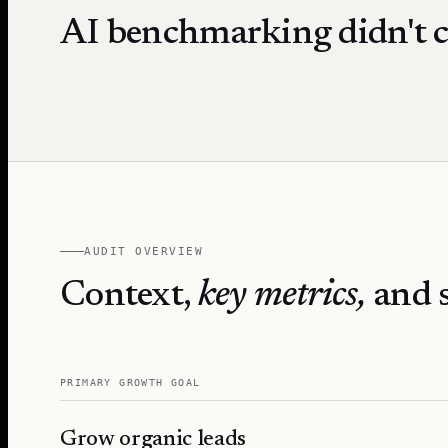
AI benchmarking didn't c
AUDIT OVERVIEW
Context,
key metrics,
and s
PRIMARY GROWTH GOAL
Grow organic leads