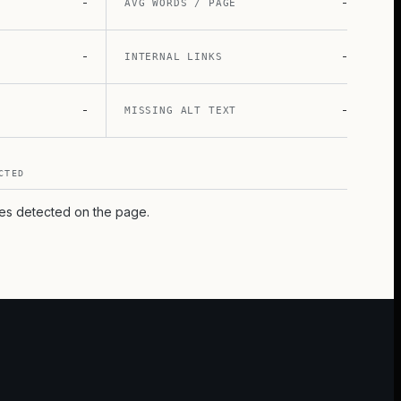
-
-
AVG WORDS / PAGE
-
-
INTERNAL LINKS
-
-
MISSING ALT TEXT
CTED
pes detected on the page.