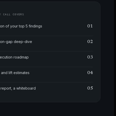
Y CALL COVERS
ion of your top 5 findings
01
tion-gap deep-dive
02
xecution roadmap
03
 and lift estimates
04
 report, a whiteboard
05