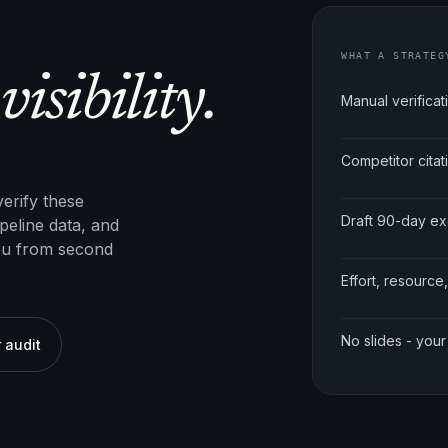
WHAT A STRATEG
visibility.
Manual verificat
Competitor cita
erify these
Draft 90-day e
peline data, and
ou from second
Effort, resource,
No slides - your
 audit