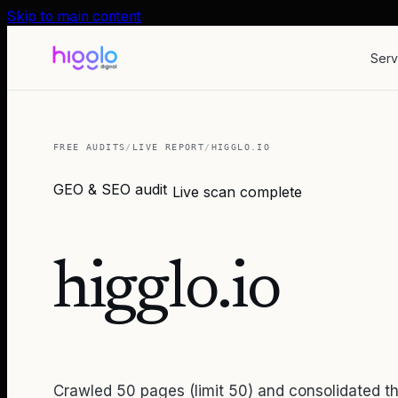
Skip to main content
Serv
FREE AUDITS
/
LIVE REPORT
/
HIGGLO.IO
GEO & SEO audit
Live scan complete
higglo.io
Crawled 50 pages (limit 50) and consolidated th