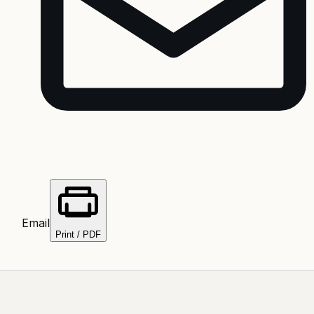
Email
Print / PDF