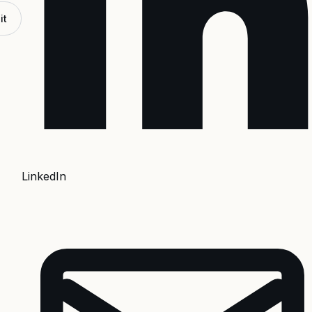
it
LinkedIn