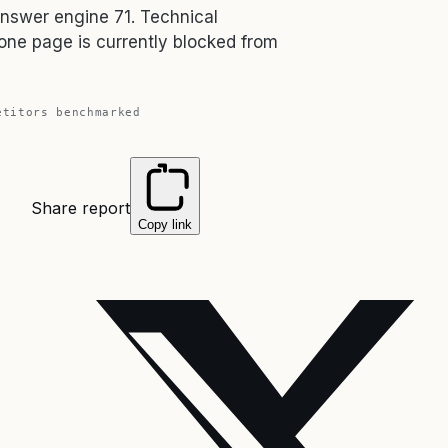
answer engine 71. Technical
one page is currently blocked from
titors benchmarked
Share report
Copy link