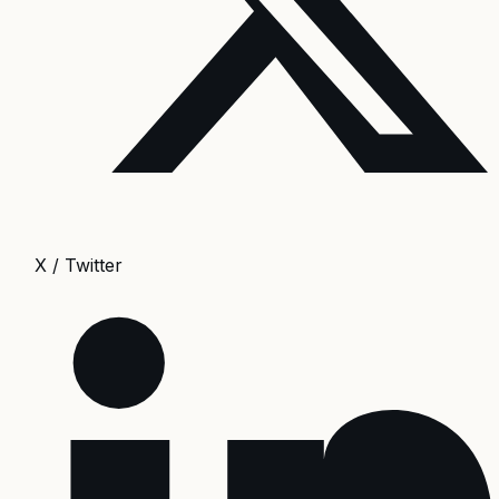
X / Twitter