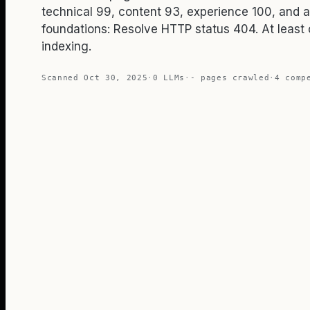
technical 99, content 93, experience 100, and 
foundations: Resolve HTTP status 404. At least 
indexing.
Scanned
Oct 30, 2025
·
0
LLMs
·
-
pages crawled
·
4
compe