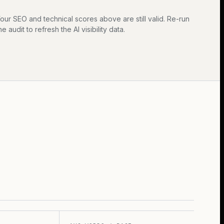
our SEO and technical scores above are still valid. Re-run
he audit to refresh the AI visibility data.