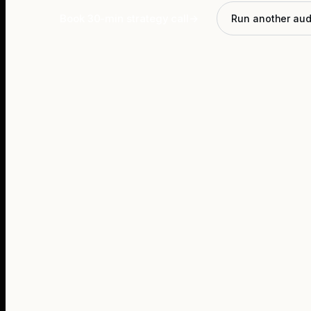
Book 30-min strategy call
→
Run another aud