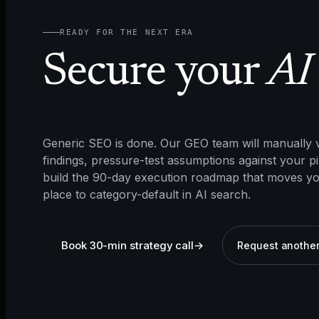
READY FOR THE NEXT ERA
Secure your
AI 
Generic SEO is done. Our GEO team will manually v
findings, pressure-test assumptions against your pi
build the 90-day execution roadmap that moves y
place to category-default in AI search.
Book 30-min strategy call
→
Request another