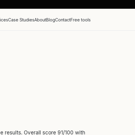
ices
Case Studies
About
Blog
Contact
Free tools
e results. Overall score 91/100 with