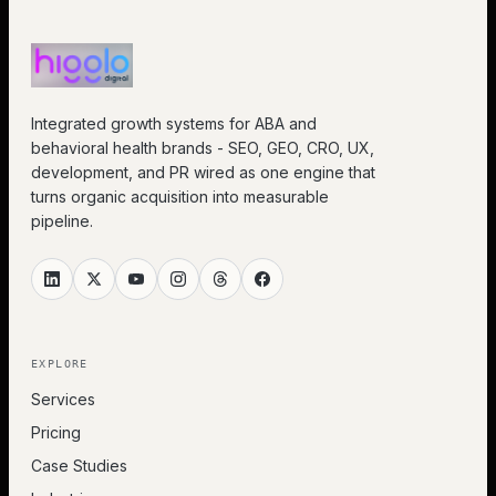
Integrated growth systems for ABA and
behavioral health brands - SEO, GEO, CRO, UX,
development, and PR wired as one engine that
turns organic acquisition into measurable
pipeline.
EXPLORE
Services
Pricing
Case Studies