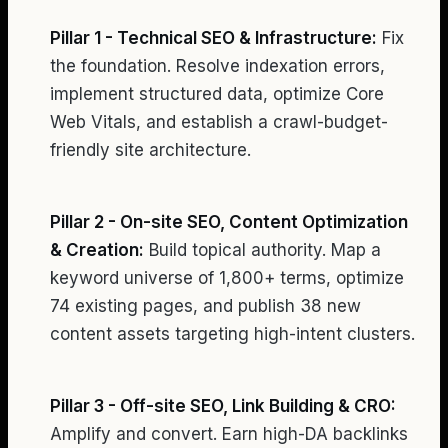
Pillar 1 - Technical SEO & Infrastructure:
Fix
the foundation. Resolve indexation errors,
implement structured data, optimize Core
Web Vitals, and establish a crawl-budget-
friendly site architecture.
Pillar 2 - On-site SEO, Content Optimization
& Creation:
Build topical authority. Map a
keyword universe of 1,800+ terms, optimize
74 existing pages, and publish 38 new
content assets targeting high-intent clusters.
Pillar 3 - Off-site SEO, Link Building & CRO:
Amplify and convert. Earn high-DA backlinks