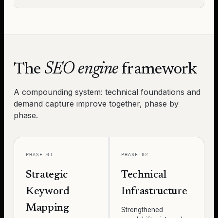
The
SEO engine
framework
A compounding system: technical foundations and
demand capture improve together, phase by
phase.
PHASE 01
PHASE 02
Strategic
Technical
Keyword
Infrastructure
Mapping
Strengthened