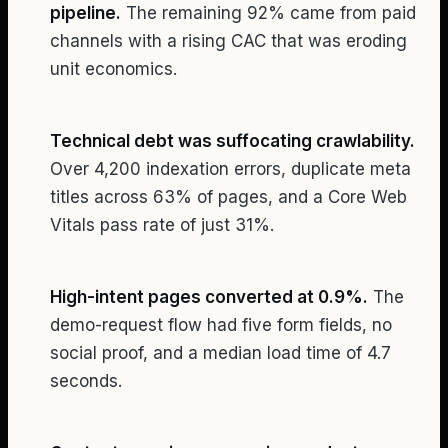
pipeline.
The remaining 92% came from paid
channels with a rising CAC that was eroding
unit economics.
Technical debt was suffocating crawlability.
Over 4,200 indexation errors, duplicate meta
titles across 63% of pages, and a Core Web
Vitals pass rate of just 31%.
High-intent pages converted at 0.9%.
The
demo-request flow had five form fields, no
social proof, and a median load time of 4.7
seconds.