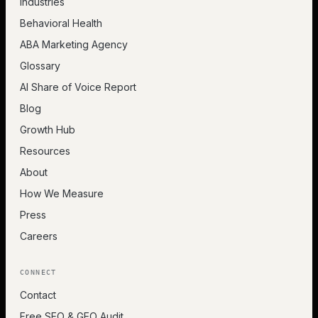
Industries
Behavioral Health
ABA Marketing Agency
Glossary
AI Share of Voice Report
Blog
Growth Hub
Resources
About
How We Measure
Press
Careers
CONNECT
Contact
Free SEO & GEO Audit