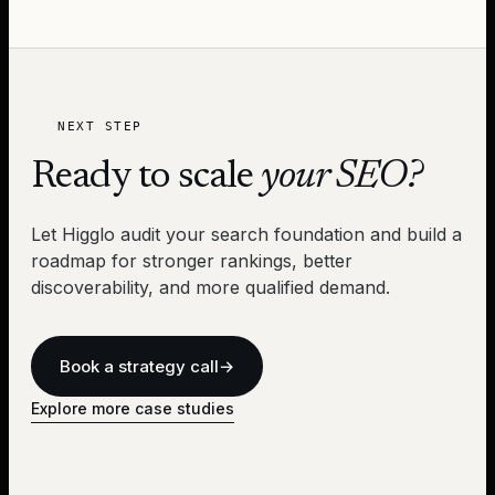
NEXT STEP
Ready to scale
your SEO?
Let Higglo audit your search foundation and build a
roadmap for stronger rankings, better
discoverability, and more qualified demand.
Book a strategy call
→
Explore more case studies