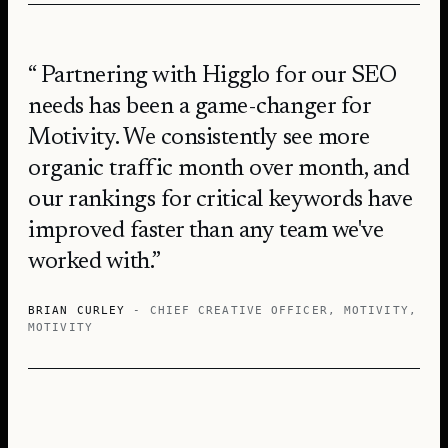
Partnering with Higglo for our SEO
needs has been a game-changer for
Motivity. We consistently see more
organic traffic month over month, and
our rankings for critical keywords have
improved faster than any team we've
worked with.
BRIAN CURLEY
- CHIEF CREATIVE OFFICER, MOTIVITY
,
MOTIVITY