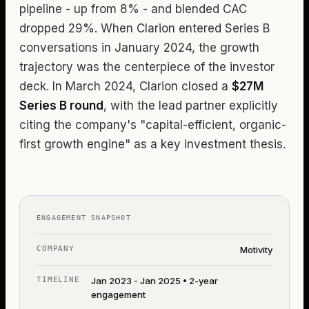
pipeline - up from 8% - and blended CAC
dropped 29%. When Clarion entered Series B
conversations in January 2024, the growth
trajectory was the centerpiece of the investor
deck. In March 2024, Clarion closed a
$27M
Series B round
, with the lead partner explicitly
citing the company's "capital-efficient, organic-
first growth engine" as a key investment thesis.
ENGAGEMENT SNAPSHOT
COMPANY
Motivity
TIMELINE
Jan 2023 - Jan 2025 • 2-year
engagement