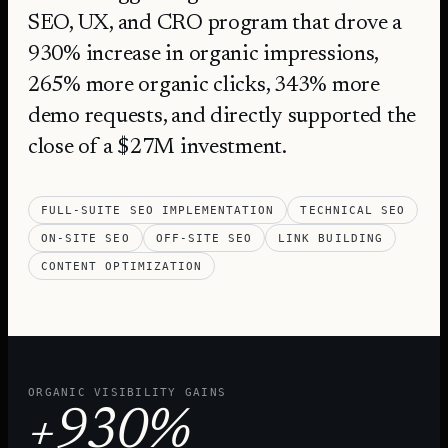
SEO, UX, and CRO program that drove a
930% increase in organic impressions,
265% more organic clicks, 343% more
demo requests, and directly supported the
close of a $27M investment.
FULL-SUITE SEO IMPLEMENTATION
TECHNICAL SEO
ON-SITE SEO
OFF-SITE SEO
LINK BUILDING
CONTENT OPTIMIZATION
ORGANIC VISIBILITY GAINS
+930%