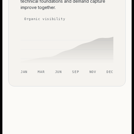
technical foundations and demand capture
improve together.
Organic visibility
JAN
MAR
JUN
SEP
NOV
DEC