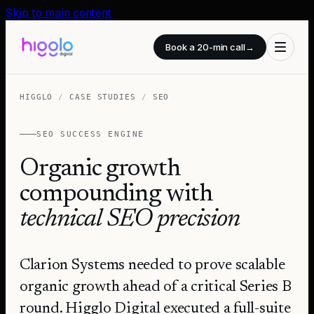
Skip to main content
Book a 20-min call
→
HIGGLO
/
CASE STUDIES
/
SEO
SEO SUCCESS ENGINE
Organic growth
compounding with
technical SEO precision
Clarion Systems needed to prove scalable
organic growth ahead of a critical Series B
round. Higglo Digital executed a full-suite