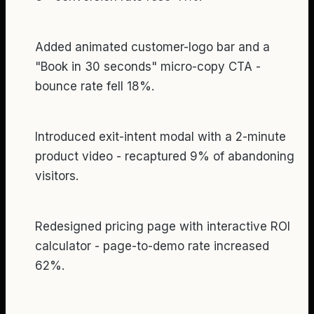
Added animated customer-logo bar and a
"Book in 30 seconds" micro-copy CTA -
bounce rate fell 18%.
Introduced exit-intent modal with a 2-minute
product video - recaptured 9% of abandoning
visitors.
Redesigned pricing page with interactive ROI
calculator - page-to-demo rate increased
62%.