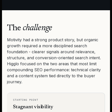
The
challenge
Motivity
had a strong product story, but organic
growth required a more disciplined search
foundation - clearer signals around relevance,
structure, and conversion-oriented search intent.
Higglo focused on the two areas that most limit
compounding SEO performance: technical clarity
and a content system tied directly to the buyer
journey.
STARTING POINT
Stagnant visibility