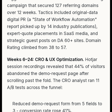
campaign that secured 127 referring domains
over 12 weeks. Tactics included original-data
digital PR (a "State of Workflow Automation"
report picked up by 14 industry publications),
expert-quote placements in SaaS media, and
strategic guest posts on DA 60+ sites. Domain
Rating climbed from 38 to 57.
Weeks 6–24: CRO & UX Optimization.
Hotjar
session recordings revealed that 44% of visitors
abandoned the demo-request page after
scrolling past the fold. The CRO analyst ran 11
A/B tests across the funnel:
Reduced demo-request form from 5 fields to
3 - conversion rate rose 41%.