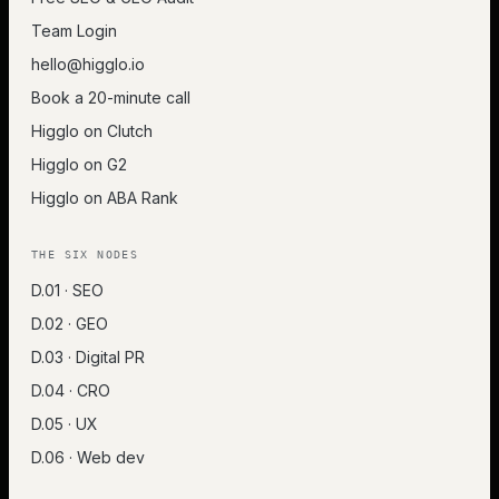
Team Login
hello@higglo.io
Book a 20-minute call
Higglo on Clutch
Higglo on G2
Higglo on ABA Rank
THE SIX NODES
D.01 · SEO
D.02 · GEO
D.03 · Digital PR
D.04 · CRO
D.05 · UX
D.06 · Web dev