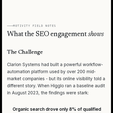
MOTIVITY
FIELD NOTES
What the SEO engagement
shows
The Challenge
Clarion Systems had built a powerful workflow-
automation platform used by over 200 mid-
market companies - but its online visibility told a
different story. When Higglo ran a baseline audit
in August 2023, the findings were stark:
Organic search drove only 8% of qualified