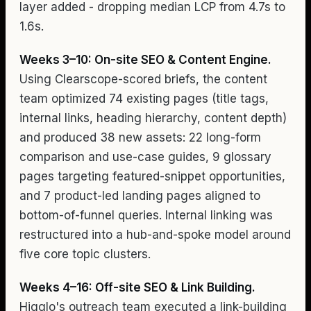
layer added - dropping median LCP from 4.7s to
1.6s.
Weeks 3–10: On-site SEO & Content Engine.
Using Clearscope-scored briefs, the content
team optimized 74 existing pages (title tags,
internal links, heading hierarchy, content depth)
and produced 38 new assets: 22 long-form
comparison and use-case guides, 9 glossary
pages targeting featured-snippet opportunities,
and 7 product-led landing pages aligned to
bottom-of-funnel queries. Internal linking was
restructured into a hub-and-spoke model around
five core topic clusters.
Weeks 4–16: Off-site SEO & Link Building.
Higglo's outreach team executed a link-building