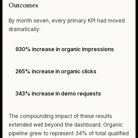
Outcomes
By month seven, every primary KPI had moved
dramatically:
930% increase in organic impressions
265% increase in organic clicks
343% increase in demo requests
The compounding impact of these results
extended well beyond the dashboard. Organic
pipeline grew to represent 34% of total qualified