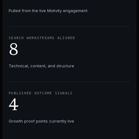
Pulled from the live
Motivity
engagement
SEARCH WORKSTREAMS ALIGNED
8
Technical, content, and structure
PUBLISHED OUTCOME SIGNALS
4
Growth proof points currently live