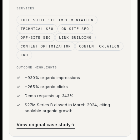
SERVICES
FULL-SUITE SEO IMPLEMENTATION
TECHNICAL SEO
ON-SITE SEO
OFF-SITE SEO
LINK BUILDING
CONTENT OPTIMIZATION
CONTENT CREATION
CRO
OUTCOME HIGHLIGHTS
✓
+930% organic impressions
✓
+265% organic clicks
✓
Demo requests up 343%
✓
$27M Series B closed in March 2024, citing
scalable organic growth
View original case study
→