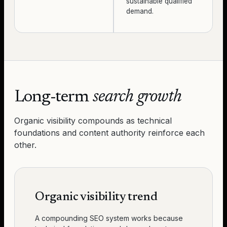
sustainable qualified
demand.
Long-term
search growth
Organic visibility compounds as technical
foundations and content authority reinforce each
other.
Organic visibility trend
A compounding SEO system works because