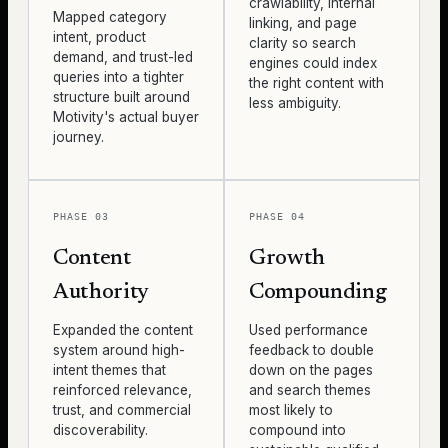
crawlability, internal
Mapped category
linking, and page
intent, product
clarity so search
demand, and trust-led
engines could index
queries into a tighter
the right content with
structure built around
less ambiguity.
Motivity's actual buyer
journey.
PHASE 03
PHASE 04
Content
Growth
Authority
Compounding
Expanded the content
Used performance
system around high-
feedback to double
intent themes that
down on the pages
reinforced relevance,
and search themes
trust, and commercial
most likely to
discoverability.
compound into