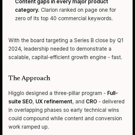
Content gaps in every major product
category.
Clarion ranked on page one for
zero of its top 40 commercial keywords.
With the board targeting a Series B close by Q1
2024, leadership needed to demonstrate a
scalable, capital-efficient growth engine - fast.
The Approach
Higglo designed a three-pillar program -
Full-
suite SEO
,
UX refinement
, and
CRO
- delivered
in overlapping phases so early technical wins
could compound while content and conversion
work ramped up.