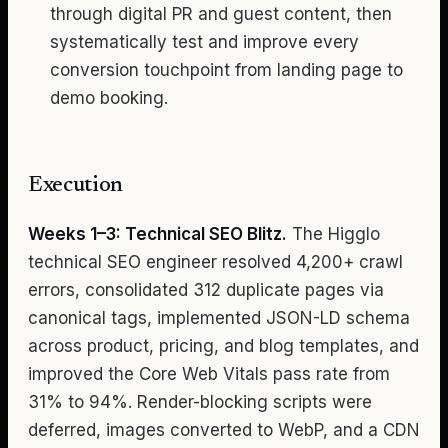
through digital PR and guest content, then
systematically test and improve every
conversion touchpoint from landing page to
demo booking.
Execution
Weeks 1–3: Technical SEO Blitz.
The Higglo
technical SEO engineer resolved 4,200+ crawl
errors, consolidated 312 duplicate pages via
canonical tags, implemented JSON-LD schema
across product, pricing, and blog templates, and
improved the Core Web Vitals pass rate from
31% to 94%. Render-blocking scripts were
deferred, images converted to WebP, and a CDN