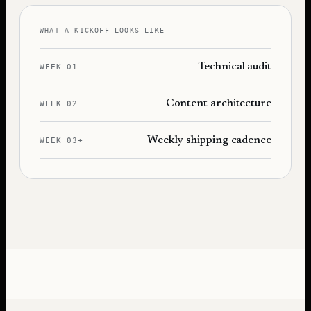
WHAT A KICKOFF LOOKS LIKE
Technical audit
WEEK 01
Content architecture
WEEK 02
Weekly shipping cadence
WEEK 03+