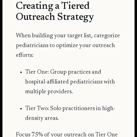
Creating a Tiered
Outreach Strategy
When building your target list, categorize
pediatricians to optimize your outreach
efforts:
Tier One: Group practices and
hospital-affiliated pediatricians with
multiple providers.
Tier Two: Solo practitioners in high-
density areas.
Focus 75% of your outreach on Tier One