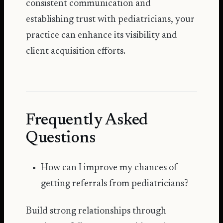
consistent communication and
establishing trust with pediatricians, your
practice can enhance its visibility and
client acquisition efforts.
Frequently Asked
Questions
How can I improve my chances of
getting referrals from pediatricians?
Build strong relationships through