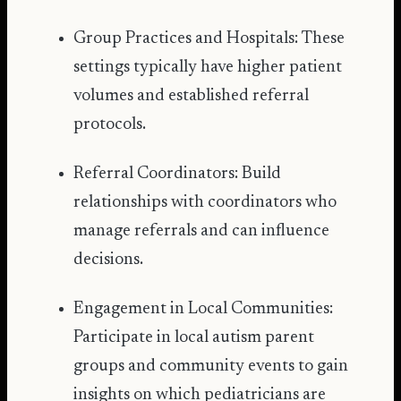
Group Practices and Hospitals: These
settings typically have higher patient
volumes and established referral
protocols.
Referral Coordinators: Build
relationships with coordinators who
manage referrals and can influence
decisions.
Engagement in Local Communities:
Participate in local autism parent
groups and community events to gain
insights on which pediatricians are