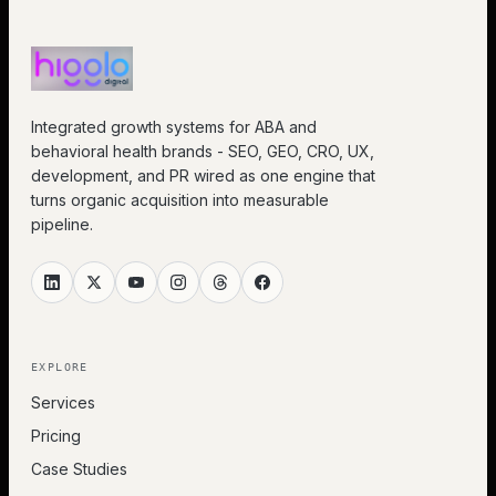
Integrated growth systems for ABA and
behavioral health brands - SEO, GEO, CRO, UX,
development, and PR wired as one engine that
turns organic acquisition into measurable
pipeline.
EXPLORE
Services
Pricing
Case Studies