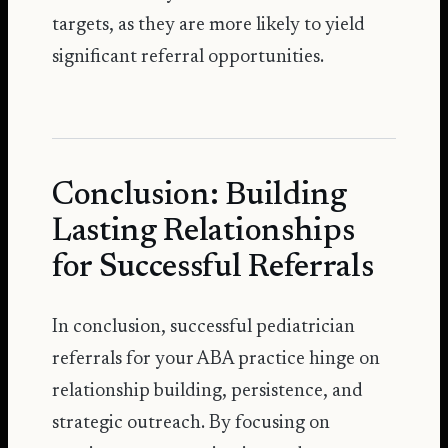
targets, as they are more likely to yield
significant referral opportunities.
Conclusion: Building
Lasting Relationships
for Successful Referrals
In conclusion, successful pediatrician
referrals for your ABA practice hinge on
relationship building, persistence, and
strategic outreach. By focusing on