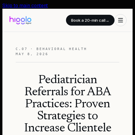
Skip to main content
Book a 20-min call
→
C.07 · BEHAVIORAL HEALTH
MAY 8, 2026
Pediatrician
Referrals for ABA
Practices: Proven
Strategies to
Increase Clientele