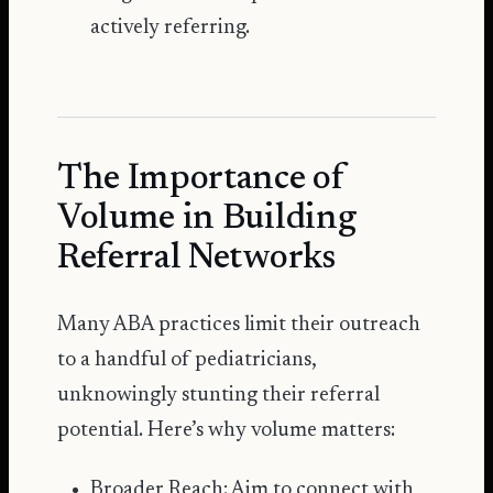
actively referring.
The Importance of
Volume in Building
Referral Networks
Many ABA practices limit their outreach
to a handful of pediatricians,
unknowingly stunting their referral
potential. Here’s why volume matters:
Broader Reach: Aim to connect with