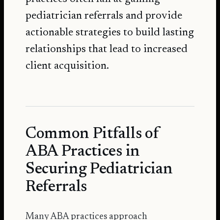
pediatrician referrals and provide
actionable strategies to build lasting
relationships that lead to increased
client acquisition.
Common Pitfalls of
ABA Practices in
Securing Pediatrician
Referrals
Many ABA practices approach