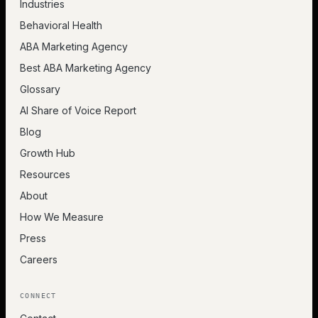
Industries
Behavioral Health
ABA Marketing Agency
Best ABA Marketing Agency
Glossary
AI Share of Voice Report
Blog
Growth Hub
Resources
About
How We Measure
Press
Careers
CONNECT