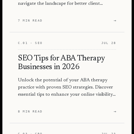
navigate the landscape for better client
engagement and success.
→
7 MIN READ
C.01 · SEO
JUL 28
SEO Tips for ABA Therapy
Businesses in 2026
Unlock the potential of your ABA therapy
practice with proven SEO strategies. Discover
essential tips to enhance your online visibility
and attract more families.
→
8 MIN READ
C.03 · CRO
JUL 23