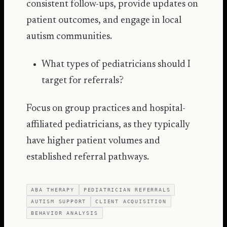
consistent follow-ups, provide updates on
patient outcomes, and engage in local
autism communities.
What types of pediatricians should I
target for referrals?
Focus on group practices and hospital-
affiliated pediatricians, as they typically
have higher patient volumes and
established referral pathways.
ABA THERAPY
PEDIATRICIAN REFERRALS
AUTISM SUPPORT
CLIENT ACQUISITION
BEHAVIOR ANALYSIS