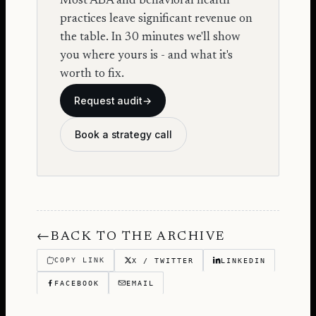
Most ABA and behavioral health
practices leave significant revenue on
the table. In 30 minutes we'll show
you where yours is - and what it's
worth to fix.
Request audit
→
Book a strategy call
←
BACK TO THE ARCHIVE
COPY LINK
X / TWITTER
LINKEDIN
FACEBOOK
EMAIL