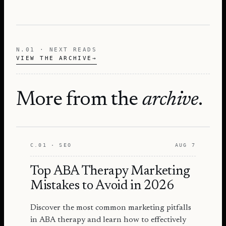
N.01 · NEXT READS
VIEW THE ARCHIVE
→
More from the
archive
.
C.01 · SEO
AUG 7
Top ABA Therapy Marketing
Mistakes to Avoid in 2026
Discover the most common marketing pitfalls
in ABA therapy and learn how to effectively