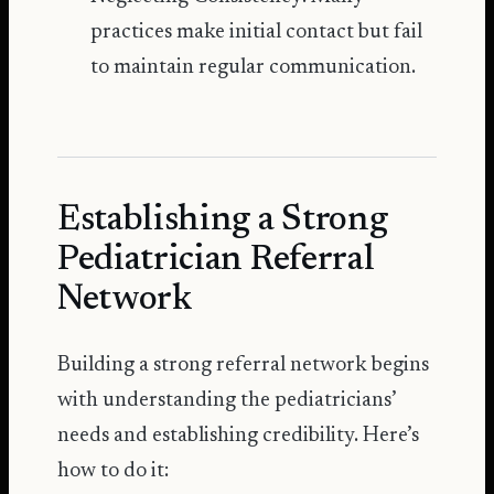
practices make initial contact but fail
to maintain regular communication.
Establishing a Strong
Pediatrician Referral
Network
Building a strong referral network begins
with understanding the pediatricians’
needs and establishing credibility. Here’s
how to do it: