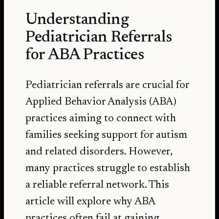
Understanding
Pediatrician Referrals
for ABA Practices
Pediatrician referrals are crucial for
Applied Behavior Analysis (ABA)
practices aiming to connect with
families seeking support for autism
and related disorders. However,
many practices struggle to establish
a reliable
referral network
. This
article will explore why ABA
practices often fail at gaining