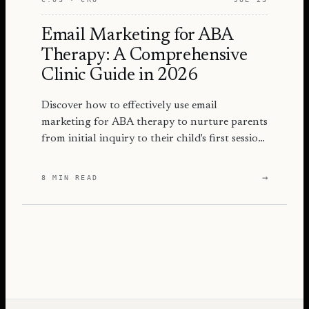
Email Marketing for ABA
Therapy: A Comprehensive
Clinic Guide in 2026
Discover how to effectively use email
marketing for ABA therapy to nurture parents
from initial inquiry to their child's first session
with actionable strategies.
→
8 MIN READ