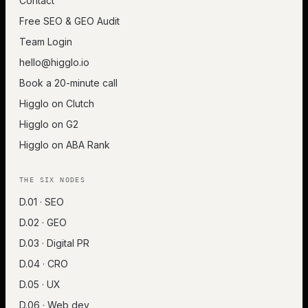
Contact
Free SEO & GEO Audit
Team Login
hello@higglo.io
Book a 20-minute call
Higglo on Clutch
Higglo on G2
Higglo on ABA Rank
THE SIX NODES
D.01 · SEO
D.02 · GEO
D.03 · Digital PR
D.04 · CRO
D.05 · UX
D.06 · Web dev