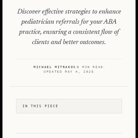
Discover effective strategies to enhance
pediatrician referrals for your ABA
practice, ensuring a consistent flow of
clients and better outcomes.
MICHAEL MITRAKOS
8 MIN READ
UPDATED
MAY 4, 2026
IN THIS PIECE