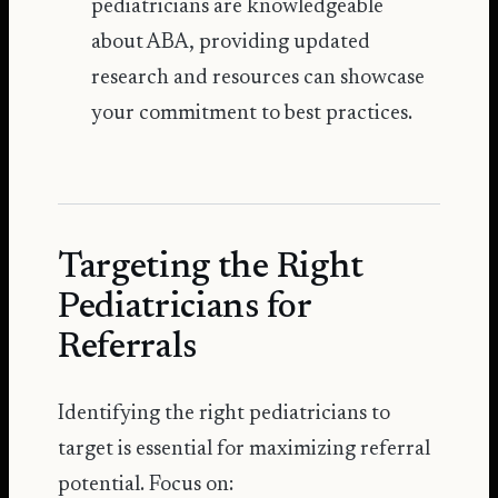
pediatricians are knowledgeable
about ABA, providing updated
research and resources can showcase
your commitment to best practices.
Targeting the Right
Pediatricians for
Referrals
Identifying the right pediatricians to
target is essential for maximizing referral
potential. Focus on: