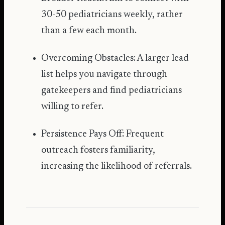
30-50 pediatricians weekly, rather
than a few each month.
Overcoming Obstacles: A larger lead
list helps you navigate through
gatekeepers and find pediatricians
willing to refer.
Persistence Pays Off: Frequent
outreach fosters familiarity,
increasing the likelihood of referrals.