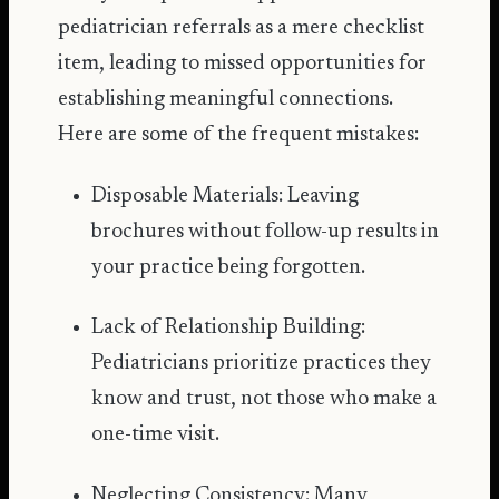
pediatrician referrals as a mere checklist
item, leading to missed opportunities for
establishing meaningful connections.
Here are some of the frequent mistakes:
Disposable Materials: Leaving
brochures without follow-up results in
your practice being forgotten.
Lack of Relationship Building:
Pediatricians prioritize practices they
know and trust, not those who make a
one-time visit.
Neglecting Consistency: Many