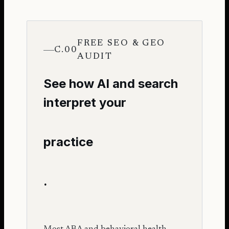
FREE SEO & GEO
C.00
AUDIT
See how AI and search
interpret your
practice
.