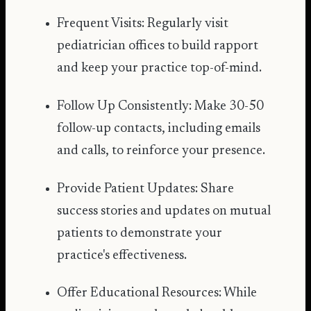
Frequent Visits: Regularly visit
pediatrician offices to build rapport
and keep your practice top-of-mind.
Follow Up Consistently: Make 30-50
follow-up contacts, including emails
and calls, to reinforce your presence.
Provide Patient Updates: Share
success stories and updates on mutual
patients to demonstrate your
practice's effectiveness.
Offer Educational Resources: While