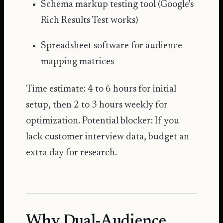
Schema markup testing tool (Google's
Rich Results Test works)
Spreadsheet software for audience
mapping matrices
Time estimate: 4 to 6 hours for initial
setup, then 2 to 3 hours weekly for
optimization. Potential blocker: If you
lack customer interview data, budget an
extra day for research.
Why Dual-Audience