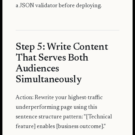
a JSON validator before deploying.
Step 5: Write Content
That Serves Both
Audiences
Simultaneously
Action: Rewrite your highest-traffic
underperforming page using this
sentence structure pattern: "[Technical
feature] enables [business outcome]."