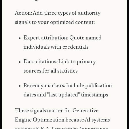
Action: Add three types of authority
signals to your optimized content:
Expert attribution: Quote named
individuals with credentials
Data citations: Link to primary
sources for all statistics
Recency markers: Include publication
dates and "last updated" timestamps
These signals matter for Generative
Engine Optimization because AI systems