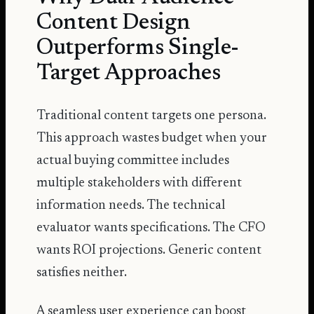
Content Design
Outperforms Single-
Target Approaches
Traditional content targets one persona.
This approach wastes budget when your
actual buying committee includes
multiple stakeholders with different
information needs. The technical
evaluator wants specifications. The CFO
wants ROI projections. Generic content
satisfies neither.
A seamless user experience can boost