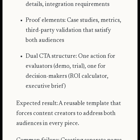
details, integration requirements
Proof elements: Case studies, metrics,
third-party validation that satisfy
both audiences
Dual CTA structure: One action for
evaluators (demo, trial), one for
decision-makers (
ROI calculator
,
executive brief)
Expected result: A reusable template that
forces content creators to address both
audiences in every piece.