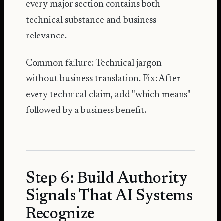
every major section contains both
technical substance and business
relevance.
Common failure: Technical jargon
without business translation. Fix: After
every technical claim, add "which means"
followed by a business benefit.
Step 6: Build Authority
Signals That AI Systems
Recognize