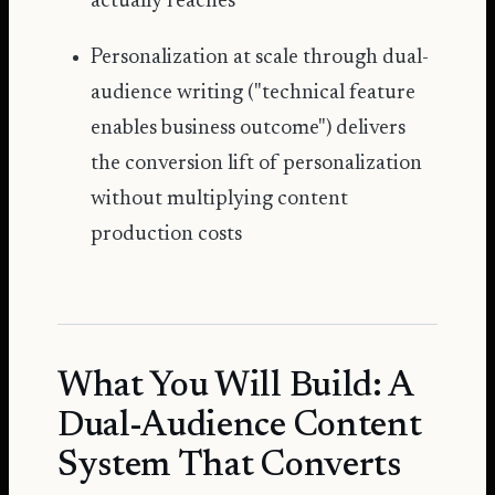
actually reaches
Personalization at scale through dual-
audience writing ("technical feature
enables business outcome") delivers
the conversion lift of personalization
without multiplying content
production costs
What You Will Build: A
Dual-Audience Content
System That Converts