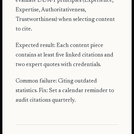
evaluate E-E-A-T principles (Experience,
Expertise, Authoritativeness,
Trustworthiness) when selecting content
to cite.
Expected result: Each content piece
contains at least five linked citations and
two expert quotes with credentials.
Common failure: Citing outdated
statistics. Fix: Set a calendar reminder to
audit citations quarterly.