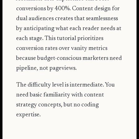
conversions by 400%
. Content design for
dual audiences creates that seamlessness
by anticipating what each reader needs at
each stage. This tutorial prioritizes
conversion rates over vanity metrics
because budget-conscious marketers need
pipeline, not pageviews.
The difficulty level is intermediate. You
need basic familiarity with content
strategy concepts, but no coding
expertise.