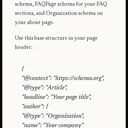
schema, FAQPage schema for your FAQ
sections, and Organization schema on
your about page.
Use this base structure in your page
header:
{
"@context": "https://schema.org",
"@type": "Article",
"headline": "Your page title",
"author": {
"@type": "Organization",
"name": "Your company"