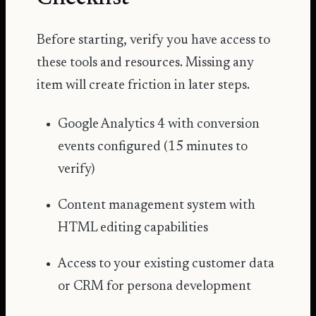
Before starting, verify you have access to
these tools and resources. Missing any
item will create friction in later steps.
Google Analytics 4 with conversion
events configured (15 minutes to
verify)
Content management system with
HTML editing capabilities
Access to your existing customer data
or CRM for persona development