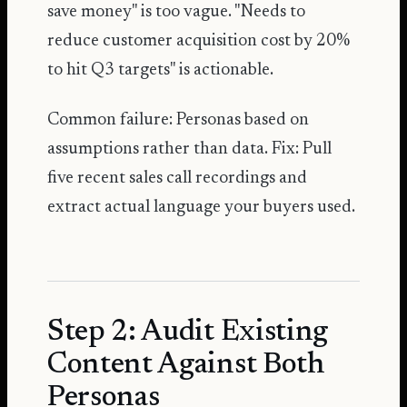
save money" is too vague. "Needs to
reduce customer acquisition cost by 20%
to hit Q3 targets" is actionable.
Common failure: Personas based on
assumptions rather than data. Fix: Pull
five recent sales call recordings and
extract actual language your buyers used.
Step 2: Audit Existing
Content Against Both
Personas