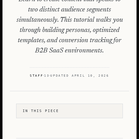
two distinct audience segments
simultaneously. This tutorial walks you
through building personas, optimized
templates, and conversion tracking for
B2B SaaS environments.
STAFF
13
UPDATED
APRIL 10, 2026
IN THIS PIECE