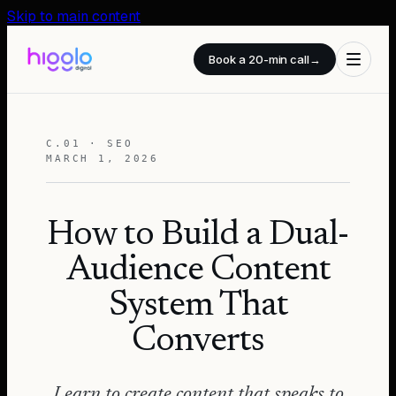
Skip to main content
Book a 20-min call
→
C.01 · SEO
MARCH 1, 2026
How to Build a Dual-
Audience Content
System That
Converts
Learn to create content that speaks to