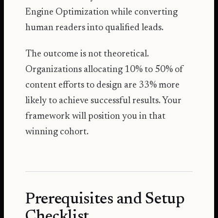
Engine Optimization while converting
human readers into qualified leads.
The outcome is not theoretical.
Organizations allocating 10% to 50% of
content efforts to design
are 33% more
likely to achieve successful results. Your
framework will position you in that
winning cohort.
Prerequisites and Setup
Checklist