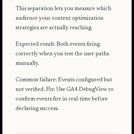
This separation lets you measure which
audience your content optimization
strategies are actually reaching.
Expected result: Both events firing
correctly when you test the user paths
manually.
Common failure: Events configured but
not verified. Fix: Use GA4 DebugView to
confirm events fire in real-time before
declaring success.