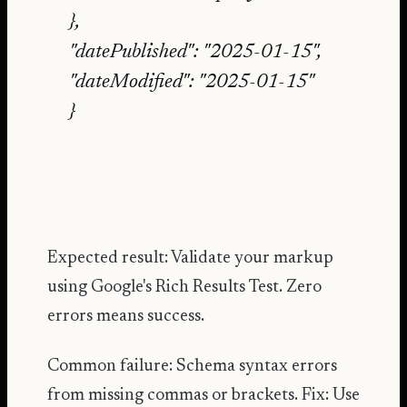
},
"datePublished": "2025-01-15",
"dateModified": "2025-01-15"
}
Expected result: Validate your markup
using
Google's Rich Results Test
. Zero
errors means success.
Common failure: Schema syntax errors
from missing commas or brackets. Fix: Use