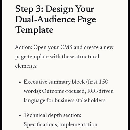
Step 3: Design Your
Dual-Audience Page
Template
Action: Open your CMS and create a new
page template with these structural
elements:
Executive summary block (first 150
words): Outcome-focused, ROI-driven
language for business stakeholders
Technical depth section:
Specifications, implementation