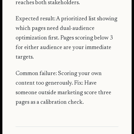
reaches both stakeholders.
Expected result: A prioritized list showing
which pages need dual-audience
optimization first. Pages scoring below 3
for either audience are your immediate
targets.
Common failure: Scoring your own
content too generously. Fix: Have
someone outside marketing score three
pages as a calibration check.