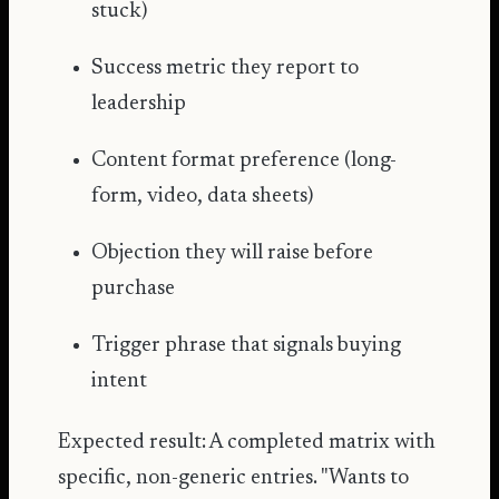
stuck)
Success metric they report to
leadership
Content format preference (long-
form, video, data sheets)
Objection they will raise before
purchase
Trigger phrase that signals buying
intent
Expected result: A completed matrix with
specific, non-generic entries. "Wants to