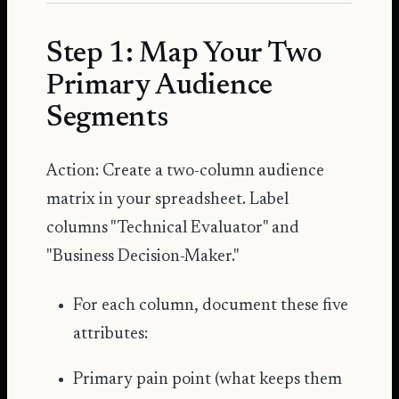
Step 1: Map Your Two
Primary Audience
Segments
Action: Create a two-column audience
matrix in your spreadsheet. Label
columns "Technical Evaluator" and
"Business Decision-Maker."
For each column, document these five
attributes:
Primary pain point (what keeps them