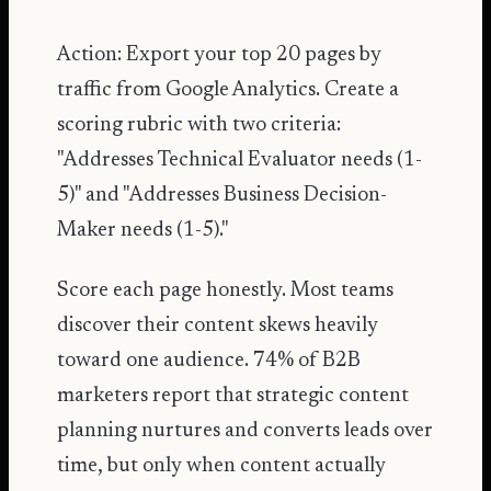
Action: Export your top 20 pages by
traffic from Google Analytics. Create a
scoring rubric with two criteria:
"Addresses Technical Evaluator needs (1-
5)" and "Addresses Business Decision-
Maker needs (1-5)."
Score each page honestly. Most teams
discover their content skews heavily
toward one audience.
74% of B2B
marketers report that strategic content
planning nurtures and converts leads over
time
, but only when content actually