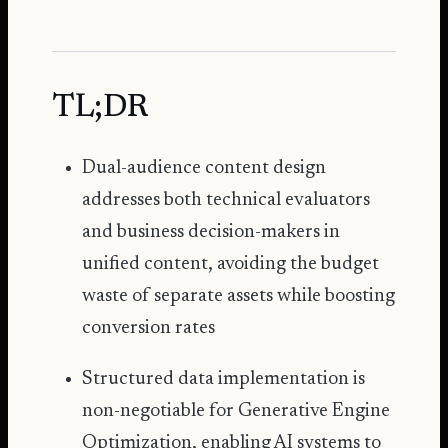
TL;DR
Dual-audience content design
addresses both technical evaluators
and business decision-makers in
unified content, avoiding the budget
waste of separate assets while boosting
conversion rates
Structured data implementation is
non-negotiable for
Generative Engine
Optimization
, enabling AI systems to