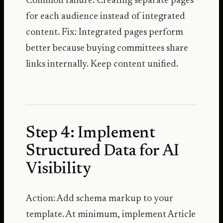
Common failure: Creating separate pages
for each audience instead of integrated
content. Fix: Integrated pages perform
better because buying committees share
links internally. Keep content unified.
Step 4: Implement
Structured Data for AI
Visibility
Action: Add schema markup to your
template. At minimum, implement Article