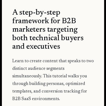
A step-by-step
framework for B2B
marketers targeting
both technical buyers
and executives
Learn to create content that speaks to two
distinct audience segments
simultaneously. This tutorial walks you
through building personas, optimized
templates, and conversion tracking for
B2B SaaS environments.