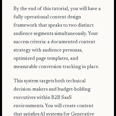
By the end of this tutorial, you will have a
fully operational content design
framework that speaks to two distinct
audience segments simultaneously. Your
success criteria: a documented content
strategy with audience personas,
optimized page templates, and
measurable conversion tracking in place.
This system targets both technical
decision-makers and budget-holding
executives within B2B SaaS
environments. You will create content
that satisfies AI systems for Generative