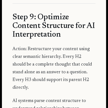
Step 9: Optimize
Content Structure for AI
Interpretation
Action: Restructure your content using
clear semantic hierarchy. Every H2
should be a complete thought that could
stand alone as an answer to a question.
Every H3 should support its parent H2
directly.
AI systems parse content structure to