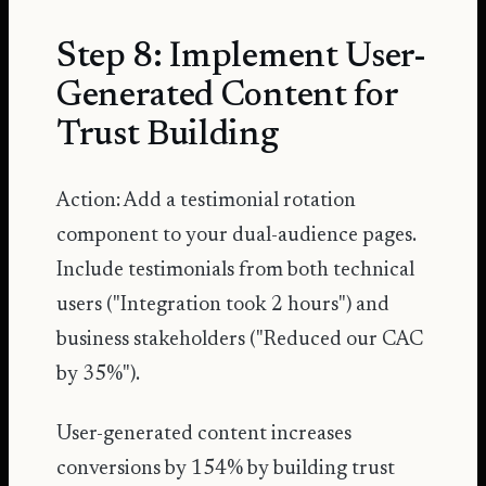
Step 8: Implement User-
Generated Content for
Trust Building
Action: Add a testimonial rotation
component to your dual-audience pages.
Include testimonials from both technical
users ("Integration took 2 hours") and
business stakeholders ("Reduced our CAC
by 35%").
User-generated content increases
conversions by 154%
by building trust