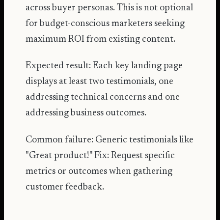
across buyer personas. This is not optional
for budget-conscious marketers seeking
maximum ROI from existing content.
Expected result: Each key landing page
displays at least two testimonials, one
addressing technical concerns and one
addressing business outcomes.
Common failure: Generic testimonials like
"Great product!" Fix: Request specific
metrics or outcomes when gathering
customer feedback.