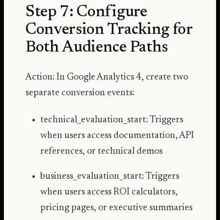
Step 7: Configure
Conversion Tracking for
Both Audience Paths
Action: In Google Analytics 4, create two
separate conversion events:
technical_evaluation_start: Triggers
when users access documentation, API
references, or technical demos
business_evaluation_start: Triggers
when users access ROI calculators,
pricing pages, or executive summaries