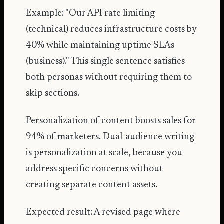
Example: "Our API rate limiting
(technical) reduces infrastructure costs by
40% while maintaining uptime SLAs
(business)." This single sentence satisfies
both personas without requiring them to
skip sections.
Personalization of content boosts sales for
94% of marketers
. Dual-audience writing
is personalization at scale, because you
address specific concerns without
creating separate content assets.
Expected result: A revised page where