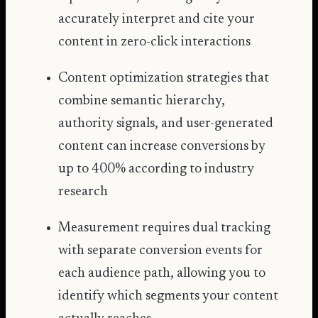
accurately interpret and cite your
content in zero-click interactions
Content optimization strategies that
combine semantic hierarchy,
authority signals, and user-generated
content can increase conversions by
up to 400% according to industry
research
Measurement requires dual tracking
with separate conversion events for
each audience path, allowing you to
identify which segments your content