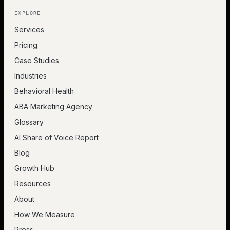
EXPLORE
Services
Pricing
Case Studies
Industries
Behavioral Health
ABA Marketing Agency
Glossary
AI Share of Voice Report
Blog
Growth Hub
Resources
About
How We Measure
Press