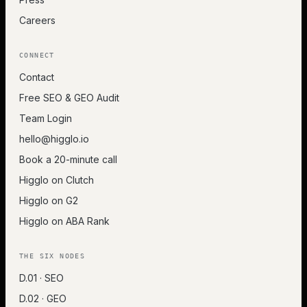
Careers
CONNECT
Contact
Free SEO & GEO Audit
Team Login
hello@higglo.io
Book a 20-minute call
Higglo on Clutch
Higglo on G2
Higglo on ABA Rank
THE SIX NODES
D.01 · SEO
D.02 · GEO