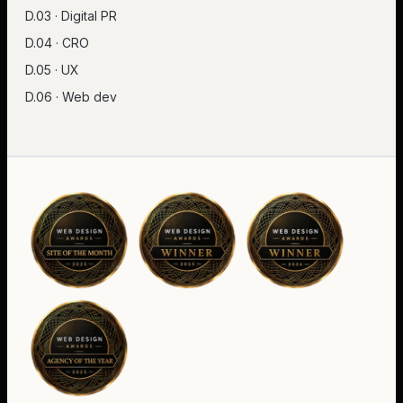
D.03 · Digital PR
D.04 · CRO
D.05 · UX
D.06 · Web dev