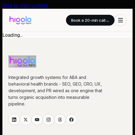
Skip to main content
Book a 20-min call
→
Loading…
Integrated growth systems for ABA and
behavioral health brands - SEO, GEO, CRO, UX,
development, and PR wired as one engine that
turns organic acquisition into measurable
pipeline.