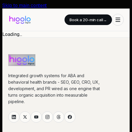
Skip to main content
Book a 20-min call
→
Loading…
Integrated growth systems for ABA and
behavioral health brands - SEO, GEO, CRO, UX,
development, and PR wired as one engine that
turns organic acquisition into measurable
pipeline.