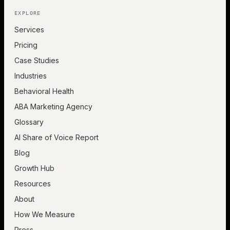
EXPLORE
Services
Pricing
Case Studies
Industries
Behavioral Health
ABA Marketing Agency
Glossary
AI Share of Voice Report
Blog
Growth Hub
Resources
About
How We Measure
Press