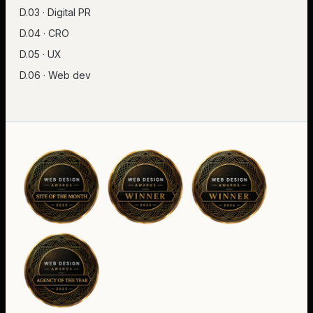
D.03 · Digital PR
D.04 · CRO
D.05 · UX
D.06 · Web dev