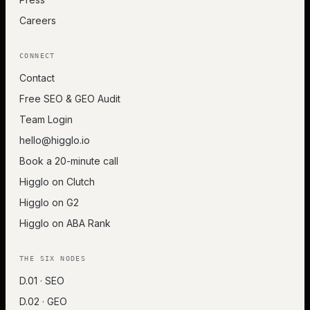
Careers
CONNECT
Contact
Free SEO & GEO Audit
Team Login
hello@higglo.io
Book a 20-minute call
Higglo on Clutch
Higglo on G2
Higglo on ABA Rank
THE SIX NODES
D.01 · SEO
D.02 · GEO