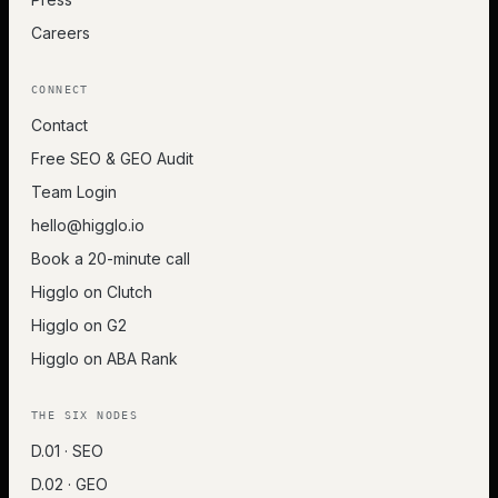
Careers
CONNECT
Contact
Free SEO & GEO Audit
Team Login
hello@higglo.io
Book a 20-minute call
Higglo on Clutch
Higglo on G2
Higglo on ABA Rank
THE SIX NODES
D.01 · SEO
D.02 · GEO