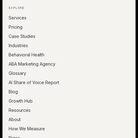
EXPLORE
Services
Pricing
Case Studies
Industries
Behavioral Health
ABA Marketing Agency
Glossary
AI Share of Voice Report
Blog
Growth Hub
Resources
About
How We Measure
Press