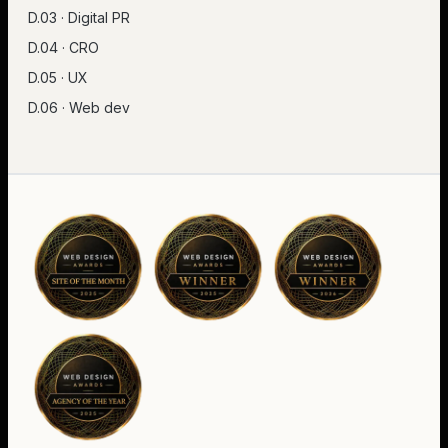
D.03 · Digital PR
D.04 · CRO
D.05 · UX
D.06 · Web dev