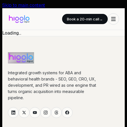
Skip to main content
Book a 20-min call
→
Loading…
Integrated growth systems for ABA and
behavioral health brands - SEO, GEO, CRO, UX,
development, and PR wired as one engine that
turns organic acquisition into measurable
pipeline.