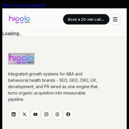
Skip to main content
Book a 20-min call
→
Loading…
Integrated growth systems for ABA and
behavioral health brands - SEO, GEO, CRO, UX,
development, and PR wired as one engine that
turns organic acquisition into measurable
pipeline.