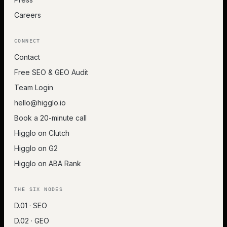
Careers
CONNECT
Contact
Free SEO & GEO Audit
Team Login
hello@higglo.io
Book a 20-minute call
Higglo on Clutch
Higglo on G2
Higglo on ABA Rank
THE SIX NODES
D.01 · SEO
D.02 · GEO