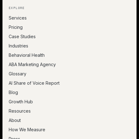
EXPLORE
Services
Pricing
Case Studies
Industries
Behavioral Health
ABA Marketing Agency
Glossary
AI Share of Voice Report
Blog
Growth Hub
Resources
About
How We Measure
Press