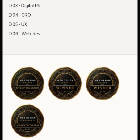
D.03 · Digital PR
D.04 · CRO
D.05 · UX
D.06 · Web dev