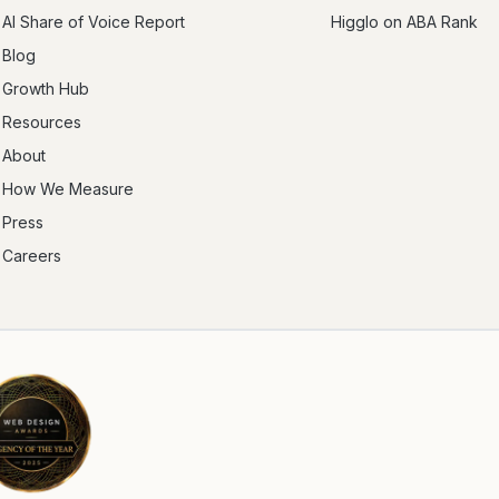
AI Share of Voice Report
Higglo on ABA Rank
Blog
Growth Hub
Resources
About
How We Measure
Press
Careers