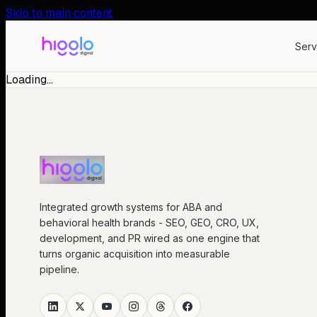
Skip to main content
Serv
Loading…
Integrated growth systems for ABA and
behavioral health brands - SEO, GEO, CRO, UX,
development, and PR wired as one engine that
turns organic acquisition into measurable
pipeline.