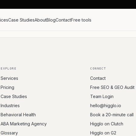
ices
Case Studies
About
Blog
Contact
Free tools
EXPLORE
CONNECT
Services
Contact
Pricing
Free SEO & GEO Audit
Case Studies
Team Login
Industries
hello@higglo.io
Behavioral Health
Book a 20-minute call
ABA Marketing Agency
Higglo on Clutch
Glossary
Higglo on G2