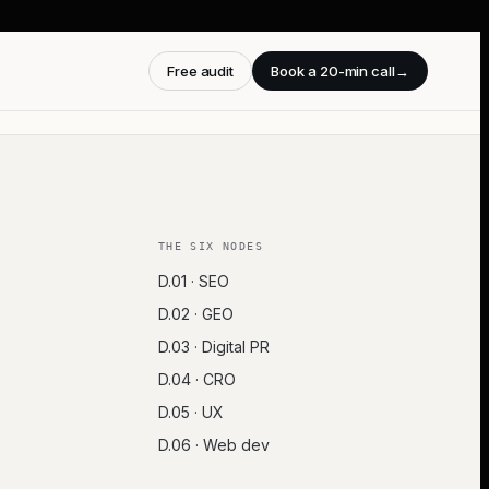
Free audit
Book a 20-min call
→
THE SIX NODES
D.01 · SEO
D.02 · GEO
D.03 · Digital PR
D.04 · CRO
D.05 · UX
D.06 · Web dev