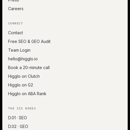
Careers
CONNECT
Contact
Free SEO & GEO Audit
Team Login
hello@higglo.io
Book a 20-minute call
Higglo on Clutch
Higglo on G2
Higglo on ABA Rank
THE SIX NODES
D.01 · SEO
D.02 · GEO