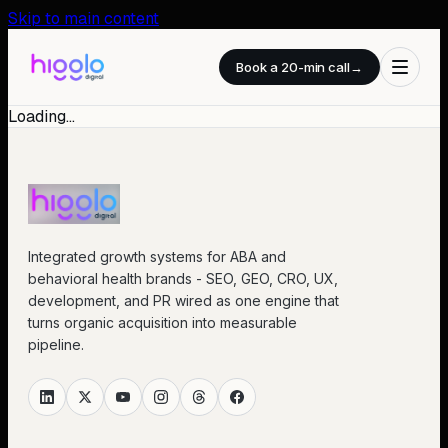
Skip to main content
Book a 20-min call
→
Loading…
Integrated growth systems for ABA and
behavioral health brands - SEO, GEO, CRO, UX,
development, and PR wired as one engine that
turns organic acquisition into measurable
pipeline.