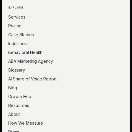
EXPLORE
Services
Pricing
Case Studies
Industries
Behavioral Health
ABA Marketing Agency
Glossary
AI Share of Voice Report
Blog
Growth Hub
Resources
About
How We Measure
Press