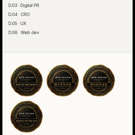
D.03 · Digital PR
D.04 · CRO
D.05 · UX
D.06 · Web dev